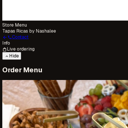
Store Menu
Tapas Ricas by Nashalee
Contact
arrow_back
call
Info
Live ordering
shopping_bag
Hide
keyboard_arrow_up
Order Menu