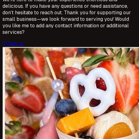
delicious. If you have any questions or need assistance,
don’t hesitate to reach out. Thank you for supporting our
small business—we look forward to serving you! Would
you like me to add any contact information or additional
services?
Text us
sms