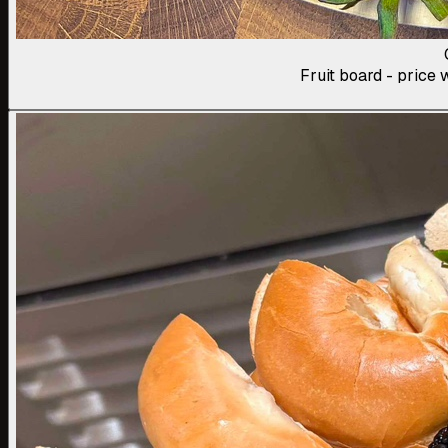
Fruit board - price w