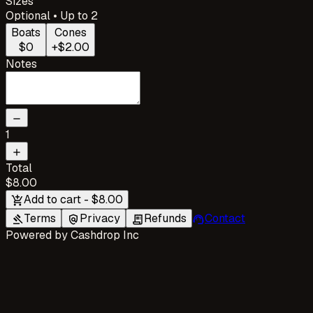
Sizes
Optional • Up to 2
Boats
Cones
$0
+$2.00
Notes
remove
1
add
Total
$8.00
Add to cart - $8.00
add_shopping_cart
Terms
Privacy
Refunds
Contact
gavel
policy
receipt_long
support_agent
Powered by
Cashdrop Inc