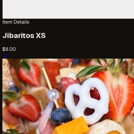
Item Details
Jibaritos XS
$8.00
close