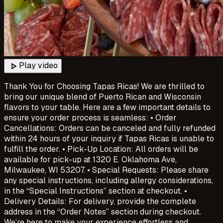
play_arrow
Play video
Thank You for Choosing Tapas Ricas! We are thrilled to
bring our unique blend of Puerto Rican and Wisconsin
flavors to your table. Here are a few important details to
ensure your order process is seamless: • Order
Cancellations: Orders can be canceled and fully refunded
within 24 hours of your inquiry if Tapas Ricas is unable to
fulfill the order. • Pick-Up Location: All orders will be
available for pick-up at 1320 E. Oklahoma Ave,
Milwaukee, WI 53207. • Special Requests: Please share
any special instructions, including allergy considerations,
in the “Special Instructions” section at checkout. •
Delivery Details: For delivery, provide the complete
address in the “Order Notes” section during checkout.
We’re here to make your experience effortless and