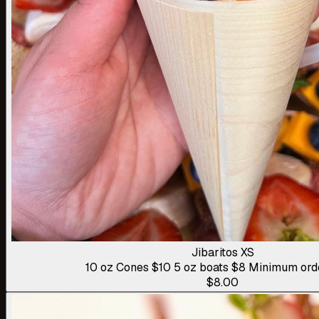
Jibaritos XS
10 oz Cones $10 5 oz boats $8 Minimum ord
$8.00