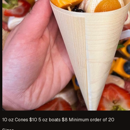
10 oz Cones $10 5 oz boats $8 Minimum order of 20