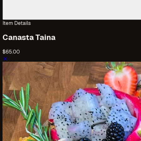
Item Details
Canasta Taina
$65.00
close