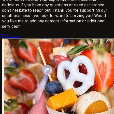
delicious. If you have any questions or need assistance,
don’t hesitate to reach out. Thank you for supporting our
small business—we look forward to serving you! Would
you like me to add any contact information or additional
services?
Text us
sms