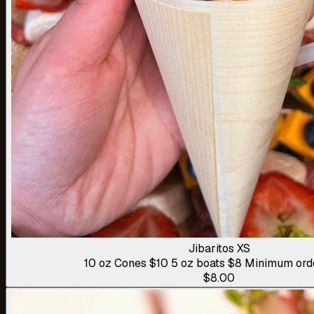
Jibaritos XS
10 oz Cones $10 5 oz boats $8 Minimum ord
$8.00