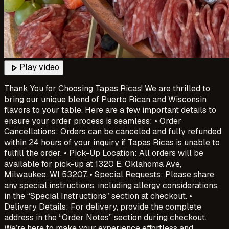
play_arrow
Play video
Thank You for Choosing Tapas Ricas! We are thrilled to
bring our unique blend of Puerto Rican and Wisconsin
flavors to your table. Here are a few important details to
ensure your order process is seamless: • Order
Cancellations: Orders can be canceled and fully refunded
within 24 hours of your inquiry if Tapas Ricas is unable to
fulfill the order. • Pick-Up Location: All orders will be
available for pick-up at 1320 E. Oklahoma Ave,
Milwaukee, WI 53207. • Special Requests: Please share
any special instructions, including allergy considerations,
in the “Special Instructions” section at checkout. •
Delivery Details: For delivery, provide the complete
address in the “Order Notes” section during checkout.
We’re here to make your experience effortless and