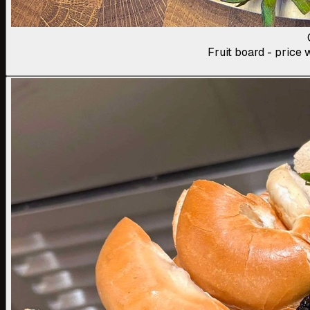
Fruit board - price w