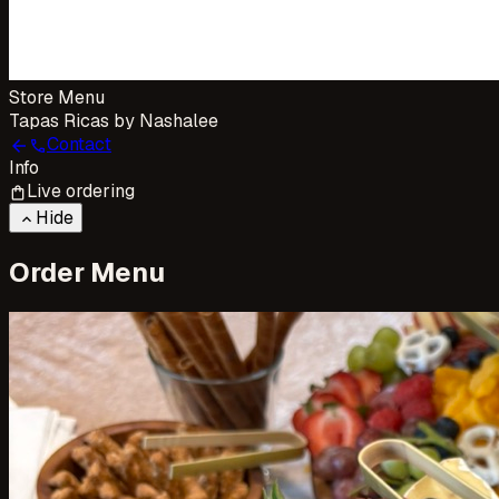
Store Menu
Tapas Ricas by Nashalee
Contact
arrow_back
call
Info
Live ordering
shopping_bag
Hide
keyboard_arrow_up
Order Menu