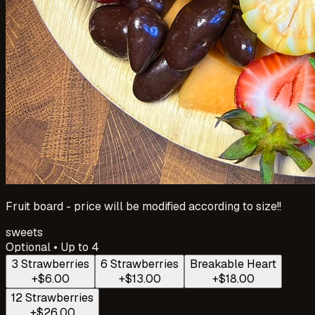
Fruit board - price will be modified according to size!!
sweets
Optional • Up to 4
3 Strawberries
6 Strawberries
Breakable Heart
+$6.00
+$13.00
+$18.00
12 Strawberries
+$26.00