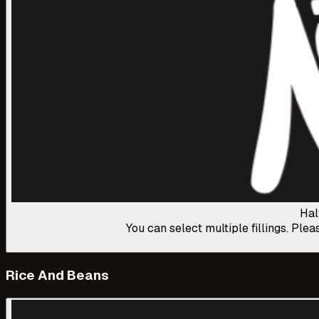
Hal
You can select multiple fillings. Plea
Rice And Beans