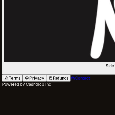
Side
Terms
Privacy
Refunds
Contact
gavel
policy
receipt_long
support_agent
Powered by
Cashdrop Inc