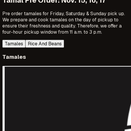
Tamal Pre Order: Nov. 15, 16, 17
Pre order tamales for Friday, Saturday & Sunday pick up.
We prepare and cook tamales on the day of pickup to
ensure their freshness and quality. Therefore, we offer a
four-hour pickup window from 11 a.m. to 3 p.m.
Tamales
Rice And Beans
Tamales