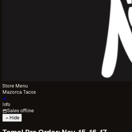
Store Menu
Mazorca Tacos
arrow_back
Info
Sales offline
storefront
Hide
keyboard_arrow_up