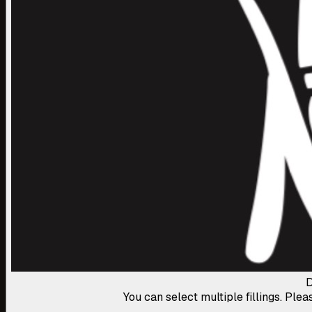
D
You can select multiple fillings. Plea