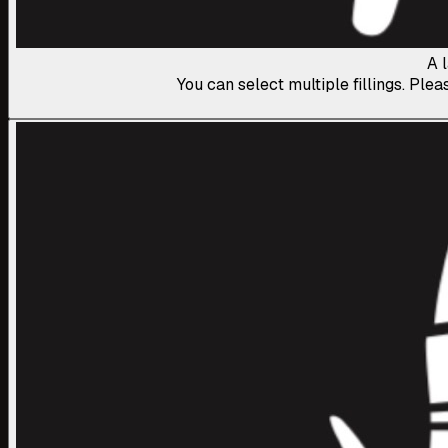
A 
You can select multiple fillings. Plea