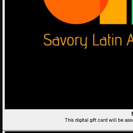
This digital gift card will be 