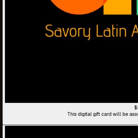
$
This digital gift card will be 