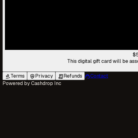
$
This digital gift card will be 
Terms
Privacy
Refunds
Contact
gavel
policy
receipt_long
support_agent
Powered by
Cashdrop Inc