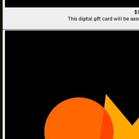
$
This digital gift card will be 