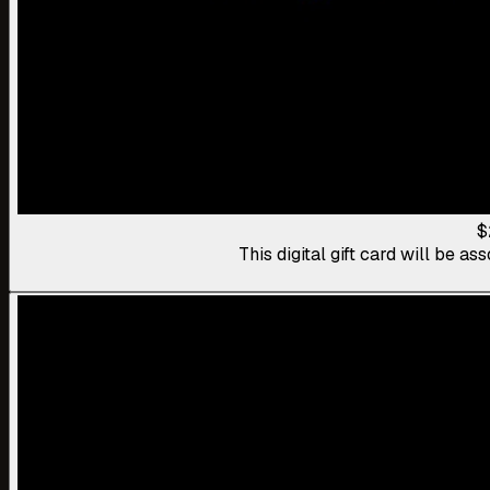
$
This digital gift card will be 