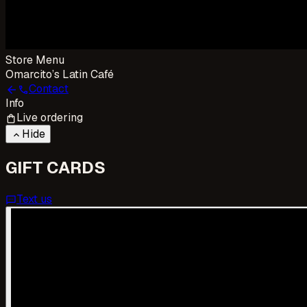
Store Menu
Omarcito’s Latin Café
Contact
arrow_back
call
Info
Live ordering
shopping_bag
Hide
keyboard_arrow_up
GIFT CARDS
Text us
sms