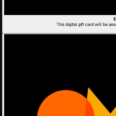
$
This digital gift card will be 