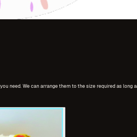
u need. We can arrange them to the size required as long as i