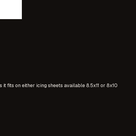
t fits on either icing sheets available 8.5x11 or 8x10