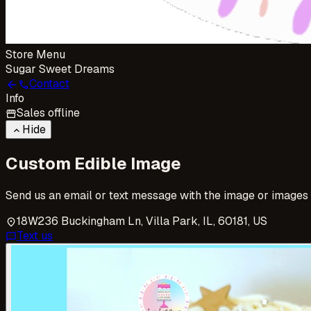
Store Menu
Sugar Sweet Dreams
Contact
arrow_back
call
Info
Sales offline
storefront
Hide
keyboard_arrow_up
Custom Edible Image
Send us an email or text message with the image or images yo
18W236 Buckingham Ln, Villa Park, IL, 60181, US
location_on
Text us
sms