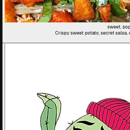
sweet, pop
Crispy sweet potato, secret salsa, 