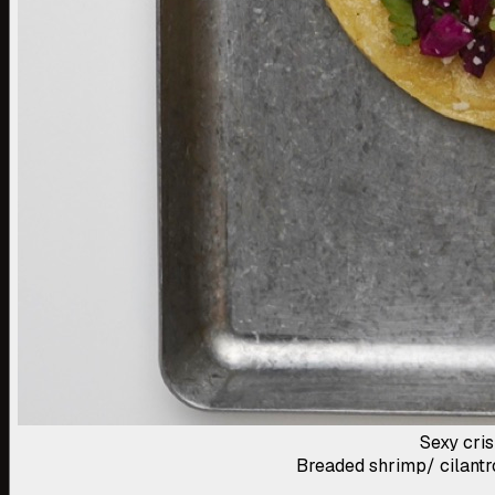
Sexy cri
Breaded shrimp/ cilantro