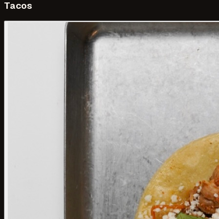
Tacos