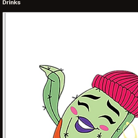
Drinks