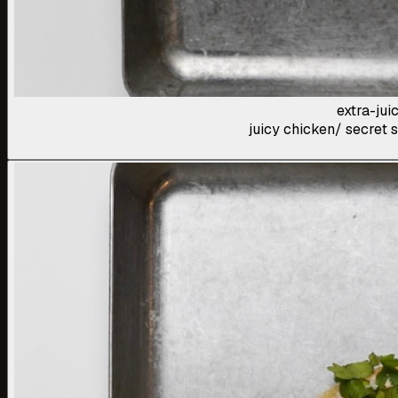
extra-jui
juicy chicken/ secret s