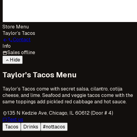
Store Menu
Taylor’s Tacos
Contact
arrow_back
call
Info
Sales offline
storefront
Hide
keyboard_arrow_up
Taylor’s Tacos Menu
Taylor’s Tacos come with secret salsa, cilantro, cotija
cheese, and lime. Seafood and veggie tacos come with the
same toppings add pickled red cabbage and hot sauce.
135 N Kedzie Ave, Chicago, IL 60612 (Door # 4)
location_on
Text us
sms
Tacos
Drinks
#nottacos