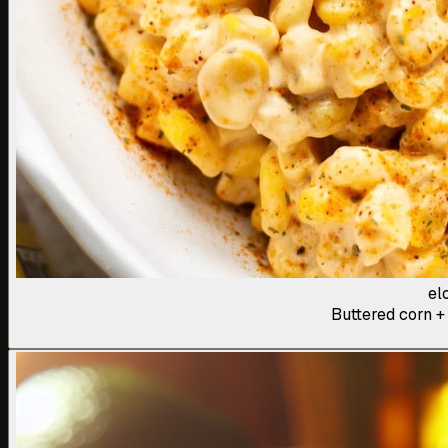
el
Buttered corn + 