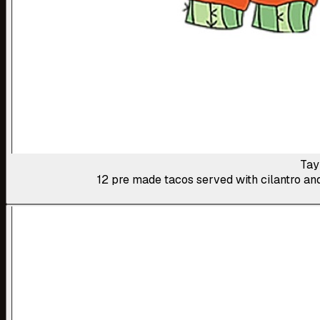
Tay
12 pre made tacos served with cilantro and