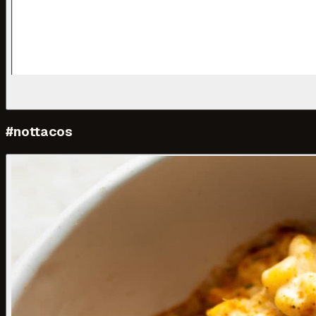
#nottacos