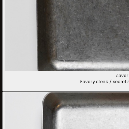
savor
Savory steak / secret s