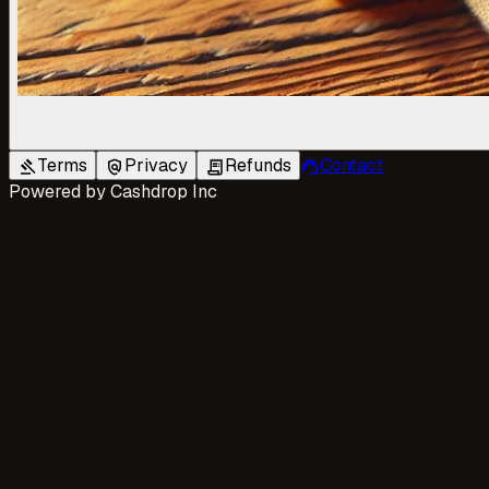
Terms
Privacy
Refunds
Contact
gavel
policy
receipt_long
support_agent
Powered by
Cashdrop Inc