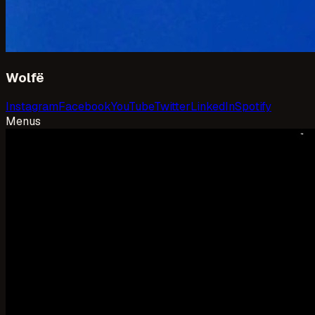
Wolfë
Instagram
Facebook
YouTube
Twitter
LinkedIn
Spotify
Menus